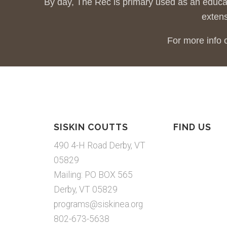
By day, The Rec is primary used as an educa
extens
For more info 
SISKIN COUTTS
FIND US
490 4-H Road Derby, VT
05829
Mailing: PO BOX 565
Derby, VT 05829
programs@siskinea.org
802-673-5638