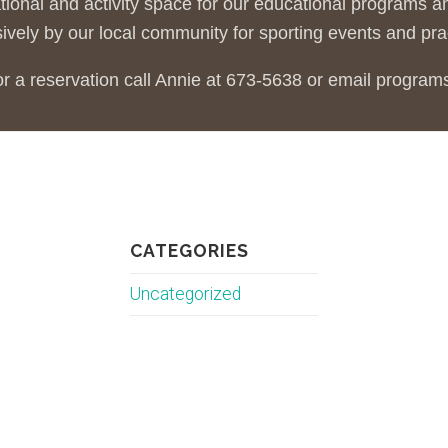
tional and activity space for our educational programs
ively by our local community for sporting events and pra
or a reservation call Annie at 673-5638 or email progra
CATEGORIES
Uncategorized