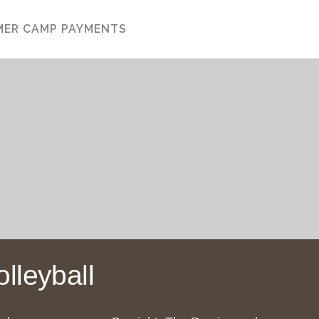
ISKIN COUTTS
ER CAMP PAYMENTS
lleyball