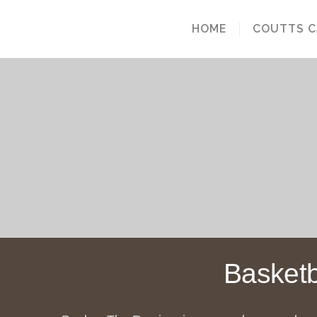
HOME
COUTTS 
Basketb