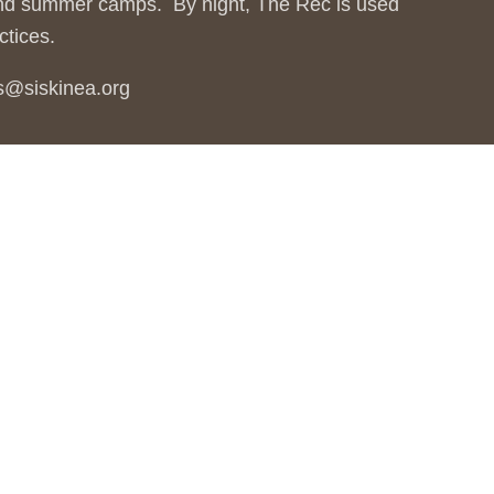
 and summer camps. By night, The Rec is used
ctices.
ms@siskinea.org