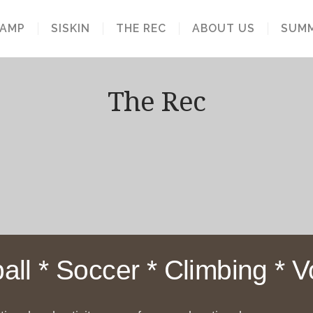
S
CAMP
SISKIN
THE REC
ABOUT US
SUMM
The Rec
all * Soccer * Climbing * Vo