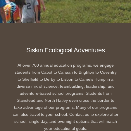
Siskin Ecological Adventures
At over 700 annual education programs, we engage
students from Cabot to Canaan to Brighton to Coventry
to Sheffield to Derby to Lisbon to Camels Hump in a
diverse mix of science, teambuilding, leadership, and
adventure-based school programs. Students from
Stanstead and North Hatley even cross the border to
take advantage of our programs. Many of our programs
can also travel to your school. Contact us to explore after
school, single day, and overnight options that will match
your educational goals.