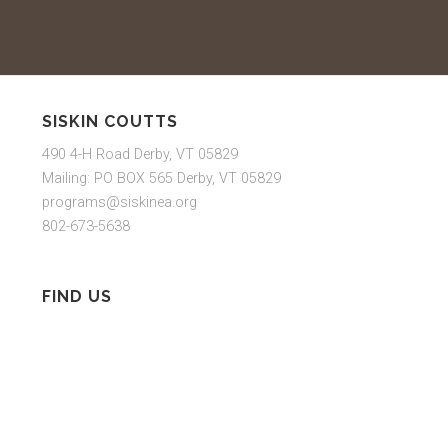
SISKIN COUTTS
490 4-H Road Derby, VT 05829
Mailing: PO BOX 565 Derby, VT 05829
programs@siskinea.org
802-673-5638
FIND US