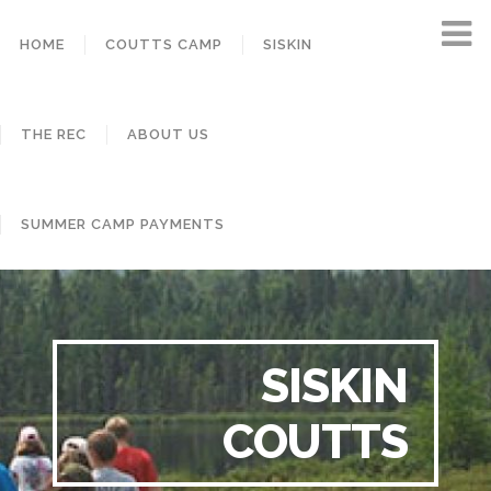
HOME
COUTTS CAMP
SISKIN
THE REC
ABOUT US
SUMMER CAMP PAYMENTS
SISKIN
COUTTS