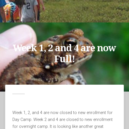
Week 1, 2 and 4 are now
Full!
Week 1, 2, and 4 are now closed to new enrollment for
Day Camp. Week 2 and 4 are closed to new enrollment
for overnight camp. It is looking like another great