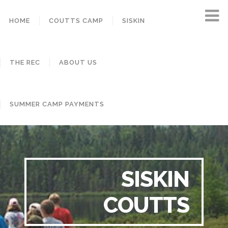
HOME
COUTTS CAMP
SISKIN
THE REC
ABOUT US
SUMMER CAMP PAYMENTS
SISKIN
COUTTS