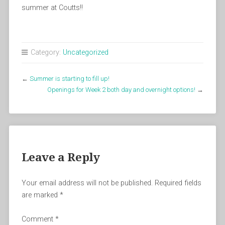
summer at Coutts!!
Category:
Uncategorized
←
Summer is starting to fill up!
Openings for Week 2 both day and overnight options!
→
Leave a Reply
Your email address will not be published.
Required fields
are marked
*
Comment
*