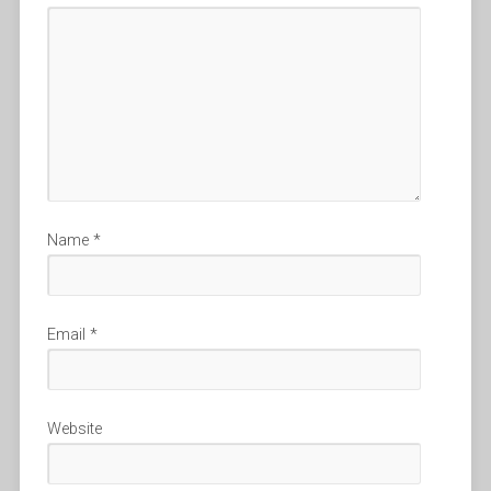
Name
*
Email
*
Website