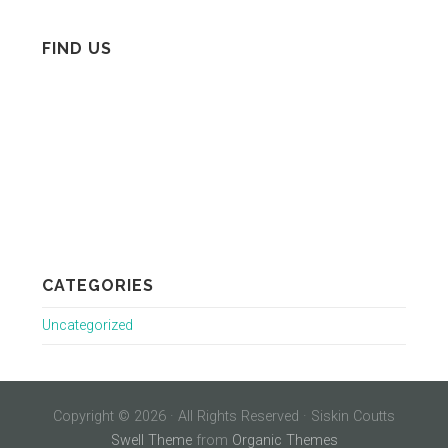
FIND US
CATEGORIES
Uncategorized
Copyright © 2026 · All Rights Reserved · Siskin Coutts
Swell Theme
from
Organic Themes