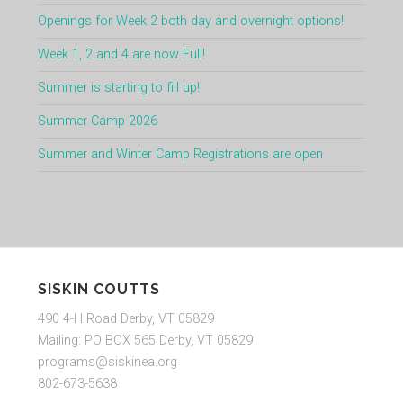
Openings for Week 2 both day and overnight options!
Week 1, 2 and 4 are now Full!
Summer is starting to fill up!
Summer Camp 2026
Summer and Winter Camp Registrations are open
SISKIN COUTTS
490 4-H Road Derby, VT 05829
Mailing: PO BOX 565 Derby, VT 05829
programs@siskinea.org
802-673-5638