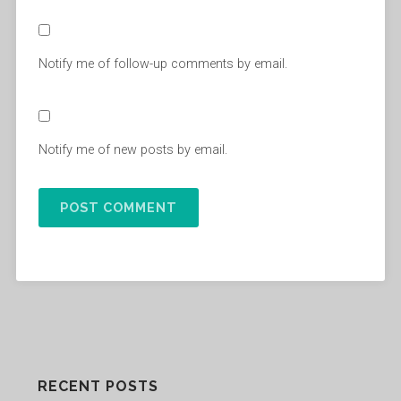
Notify me of follow-up comments by email.
Notify me of new posts by email.
RECENT POSTS